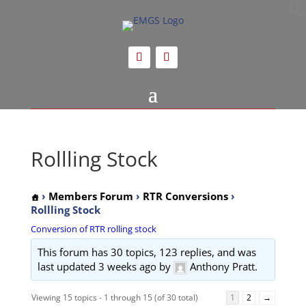
Rollling Stock
›
Members Forum
›
RTR Conversions
›
Rollling Stock
Conversion of RTR rolling stock
This forum has 30 topics, 123 replies, and was
last updated
3 weeks ago
by
Anthony Pratt.
Viewing 15 topics - 1 through 15 (of 30 total)
1
2
→