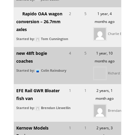
Rapido OAA wagon
2
5
1 year, 4
conversion – 26.7mm
months ago
axles
Charlie Bloomfie
Started by:
Tom Cunnington
new 48ft bogie
4
5
1 year, 10
coaches
months ago
Started by:
Colin Rainsbury
Richard Slipper
EFE Rail GWR Bloater
1
1
2 years, 1
fish van
month ago
Started by:
Brendan Llewellin
Brendan Llewelli
Kernow Models
1
1
2 years, 3