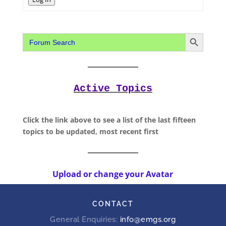
Search Button
Search
for:
Active Topics
Click the link above to see a list of the last fifteen
topics to be updated, most recent first
Upload or change your Avatar
CONTACT
General Enquiries:
info@emgs.org