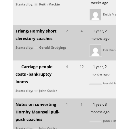
weeks ago
Started by:
Keith Mackie
Keith Mackie
Triang/Hornby short
2
4
1 year, 2
clerestory coaches
months ago
Started by:
Gerald Grudgings
Dai Davies
Carriage people
4
12
1 year, 2
costs -bankruptcy
months ago
looms
Gerald Grudging
Started by:
John Cutler
Notes on converting
1
1
1 year, 3
Hornby Maunsell pull-
months ago
push coaches
John Cutler
Started by:
John Cutler