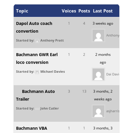
Topic
Voices
Posts
Last Post
Dapol Auto coach
1
4
3 weeks ago
convertion
Anthony Pratt
Started by:
Anthony Pratt
Bachmann GWR Earl
1
2
2 months
loco conversion
ago
Started by:
Michael Davies
Dai Davies
Bachmann Auto
3
13
3 months, 2
Trailer
weeks ago
Started by:
John Cutler
asjharris
Bachmann VBA
1
1
3 months, 3