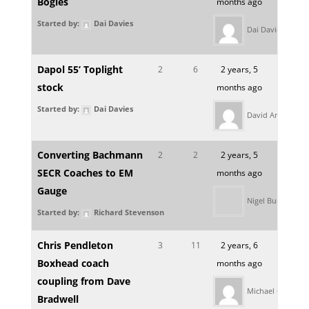
Bogies
months ago
Started by:
Dai Davies
Dai Davies
Dapol 55’ Toplight
2
6
2 years, 5
stock
months ago
Started by:
Dai Davies
David Amor
Converting Bachmann
2
2
2 years, 5
SECR Coaches to EM
months ago
Gauge
Nigel Burbidge
Started by:
Richard Stevenson
Chris Pendleton
3
11
2 years, 6
Boxhead coach
months ago
coupling from Dave
Michael Clifford
Bradwell