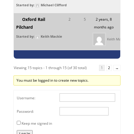
Started by:
Michael Clifford
Oxford Rail
2
5
2 years, 8
Pilchard
months ago
Started by:
Keith Mackie
Keith Mackie
Viewing 15 topics - 1 through 15 (of 30 total)
1
2
→
You must be logged in to create new topics.
Username:
Password:
Keep me signed in
Log In