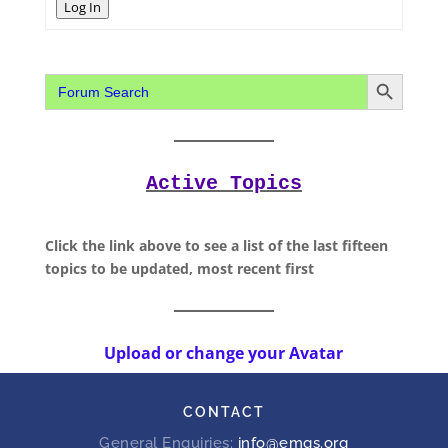
Log In
Search Button
Search
for:
Active Topics
Click the link above to see a list of the last fifteen
topics to be updated, most recent first
Upload or change your Avatar
CONTACT
General Enquiries:
info@emgs.org