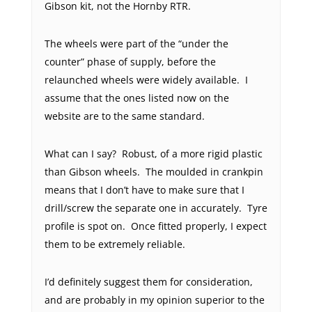
Gibson kit, not the Hornby RTR.
The wheels were part of the “under the
counter” phase of supply, before the
relaunched wheels were widely available. I
assume that the ones listed now on the
website are to the same standard.
What can I say? Robust, of a more rigid plastic
than Gibson wheels. The moulded in crankpin
means that I don’t have to make sure that I
drill/screw the separate one in accurately. Tyre
profile is spot on. Once fitted properly, I expect
them to be extremely reliable.
I’d definitely suggest them for consideration,
and are probably in my opinion superior to the