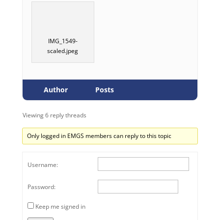
IMG_1549-
scaled.jpeg
Author
Posts
Viewing 6 reply threads
Only logged in EMGS members can reply to this topic
Username:
Password:
Keep me signed in