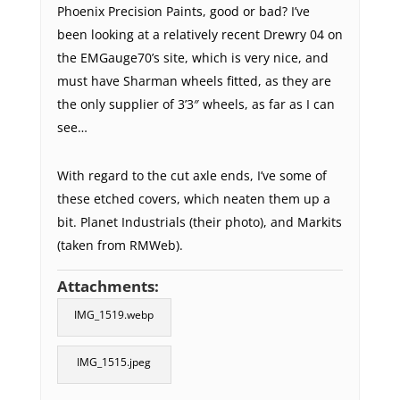
Phoenix Precision Paints, good or bad? I’ve
been looking at a relatively recent Drewry 04 on
the EMGauge70’s site, which is very nice, and
must have Sharman wheels fitted, as they are
the only supplier of 3’3″ wheels, as far as I can
see…
With regard to the cut axle ends, I’ve some of
these etched covers, which neaten them up a
bit. Planet Industrials (their photo), and Markits
(taken from RMWeb).
Attachments:
IMG_1519.webp
IMG_1515.jpeg