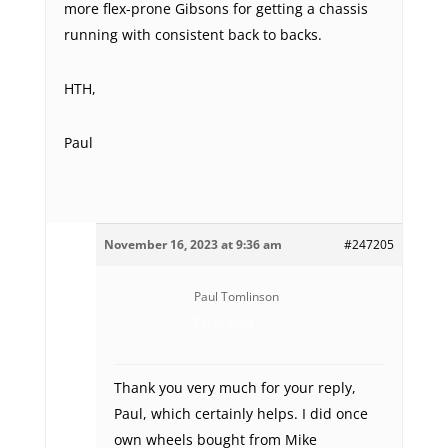
more flex-prone Gibsons for getting a chassis
running with consistent back to backs.
HTH,
Paul
November 16, 2023 at 9:36 am
#247205
Paul Tomlinson
Participant
Thank you very much for your reply,
Paul, which certainly helps. I did once
own wheels bought from Mike