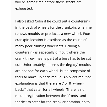
will be some time before these stocks are
exhausted.
I also asked Colin if he could put a countersink
in the back of wheels for the crankpin, when he
renews moulds or produces a new wheel. Poor
crankpin location is ascribed as the cause of
many poor running wheelsets. Drilling a
countersink is especially difficult where the
crank-throw means part of a boss has to be cut
out. Unfortunately it seems the (legacy) moulds
are not one for each wheel, but a composite of
tools to make up each mould. An oversimplified
explanation is that there are 7 or 8 “wheel-
backs” that cater for all wheels. There is no
mould registration between the “fronts” and
“backs” to cater for the crank orientation, so to