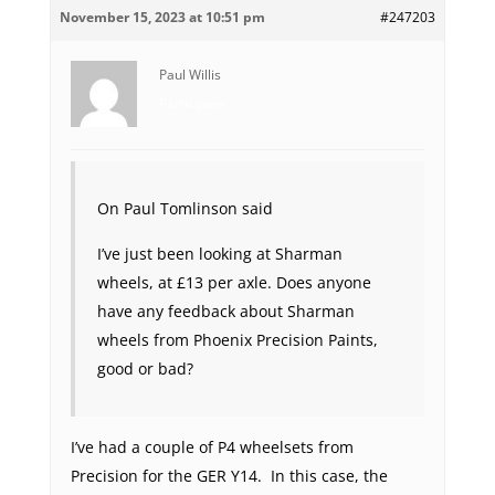
November 15, 2023 at 10:51 pm
#247203
Paul Willis
Participant
On Paul Tomlinson said
I’ve just been looking at Sharman
wheels, at £13 per axle. Does anyone
have any feedback about Sharman
wheels from Phoenix Precision Paints,
good or bad?
I’ve had a couple of P4 wheelsets from
Precision for the GER Y14. In this case, the