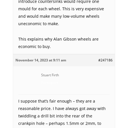
introduce countersinks would require one
mould for each wheel. This is very expensive
and would make many low-volume wheels
uneconomic to make.
This explains why Alan Gibson wheels are
economic to buy.
November 14, 2023 at 9:11 am
#247186
Stuart Firth
Participant
I suppose that’s fair enough – they are a
reasonable price. I have always got away with
twiddling a drill bit into the rear of the
crankpin hole – perhaps 1.5mm or 2mm, to