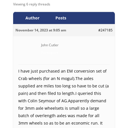
Viewing 6 reply threads
Author
Posts
November 14, 2023 at 9:05 am
#247185
John Cutler
Participant
I have just purchased an EM conversion set of
Crab wheels (for an N mogul).The axles
supplied are miles too long so have to be cut (a
pain) and then filed to length.I queried this
with Colin Seymour of AG.Apparently demand
for 3mm axle wheelsets is small so a large
batch of overlength axles was made for all
3mm wheels so as to be an economic run. It