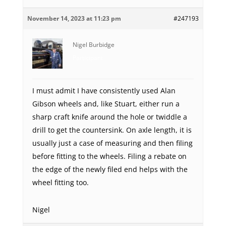
November 14, 2023 at 11:23 pm
#247193
Nigel Burbidge
Participant
I must admit I have consistently used Alan
Gibson wheels and, like Stuart, either run a
sharp craft knife around the hole or twiddle a
drill to get the countersink. On axle length, it is
usually just a case of measuring and then filing
before fitting to the wheels. Filing a rebate on
the edge of the newly filed end helps with the
wheel fitting too.
Nigel