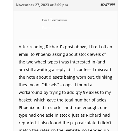
November 27, 2023 at 3:09 pm
#247355
Paul Tomlinson
Participant
After reading Richard’s post above, I fired off an
email to Phoenix asking about stock levels of
the two wheel types I was interested in (and
am still awaiting a reply…) – I confess I misread
the note about diesets being worn out, thinking
they meant “diesels” – oops. I found a
workaround by trying to add qty 99 axles to my
basket, which gave the total number of axles
Phoenix hold in stock – and true enough, one
type had one axle in stock, just as Richard had
reported. I also found the p+p calculated didn’t
match the rates on the website, so I ended up