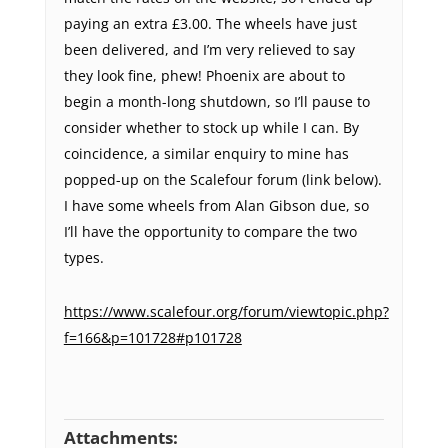
paying an extra £3.00. The wheels have just
been delivered, and I’m very relieved to say
they look fine, phew! Phoenix are about to
begin a month-long shutdown, so I’ll pause to
consider whether to stock up while I can. By
coincidence, a similar enquiry to mine has
popped-up on the Scalefour forum (link below).
I have some wheels from Alan Gibson due, so
I’ll have the opportunity to compare the two
types.
https://www.scalefour.org/forum/viewtopic.php?
f=166&p=101728#p101728
Attachments: