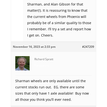
Sharman, and Alan Gibson for that
matter(!). It is reassuring to know that
the current wheels from Phoenix will
probably be of a similar quality to those
I remember. I’ll try a set and report how
I get on. Cheers.
November 16, 2023 at 2:33 pm
#247209
Richard Spratt
Participant
Sharman wheels are only available until the
current stocks run out. EG. there are some
sizes that only have 1 axle available! Buy now
all those you think you’ll ever need.