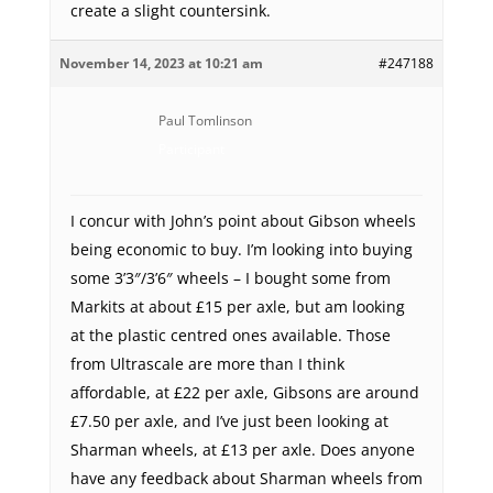
create a slight countersink.
November 14, 2023 at 10:21 am
#247188
Paul Tomlinson
Participant
I concur with John’s point about Gibson wheels
being economic to buy. I’m looking into buying
some 3’3″/3’6″ wheels – I bought some from
Markits at about £15 per axle, but am looking
at the plastic centred ones available. Those
from Ultrascale are more than I think
affordable, at £22 per axle, Gibsons are around
£7.50 per axle, and I’ve just been looking at
Sharman wheels, at £13 per axle. Does anyone
have any feedback about Sharman wheels from