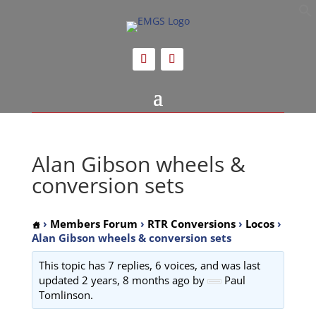
Alan Gibson wheels &
conversion sets
›
Members Forum
›
RTR Conversions
›
Locos
›
Alan Gibson wheels & conversion sets
This topic has 7 replies, 6 voices, and was last
updated
2 years, 8 months ago
by
Paul
Tomlinson.