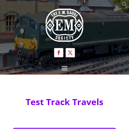
Test Track Travels