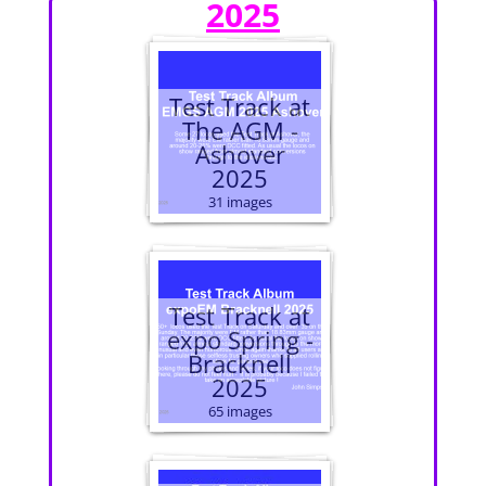
2025
Test Track at
The AGM -
Ashover
2025
31 images
Test Track at
expo Spring -
Bracknell
2025
65 images