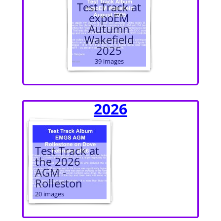
Test Track at
expoEM
Autumn
Wakefield
2025
39 images
2026
Test Track at
the 2026
AGM -
Rolleston
20 images