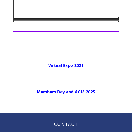
Virtual Expo 2021
Members Day and AGM 2025
CONTACT