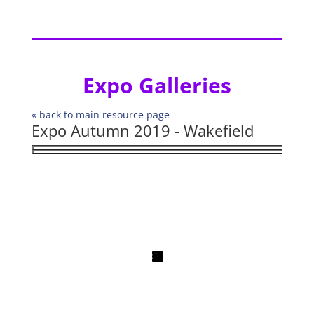
Expo Galleries
« back to main resource page
Expo Autumn 2019 - Wakefield